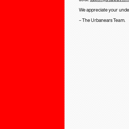
We appreciate your unde
– The Urbanears Team.