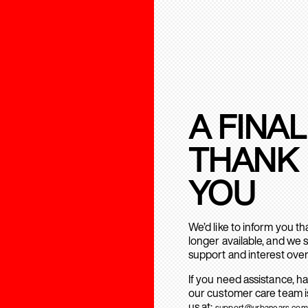
A FINAL
THANK
YOU
We’d like to inform you t
longer available, and we 
support and interest over
If you need assistance, h
our customer care team is
us at:
support@urbanears.com