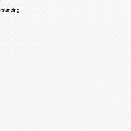
rstanding.