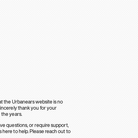
hat the Urbanears website is no
sincerely thank you for your
 the years.
ave questions, or require support,
 here to help. Please reach out to
.