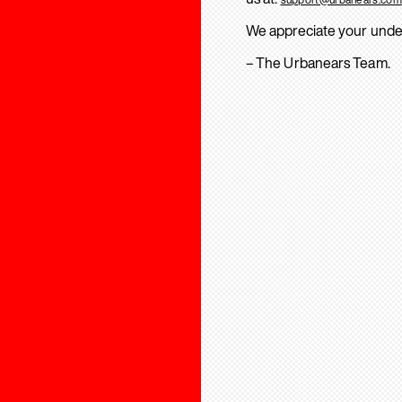
We appreciate your unde
– The Urbanears Team.