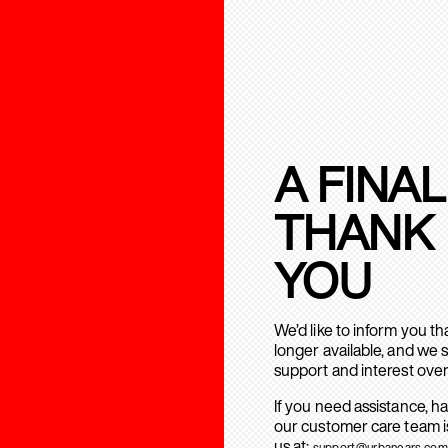
A FINAL
THANK
YOU
We’d like to inform you t
longer available, and we 
support and interest over
If you need assistance, h
our customer care team is
us at:
support@urbanears.com