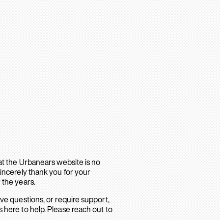
hat the Urbanears website is no
sincerely thank you for your
 the years.
ave questions, or require support,
 here to help. Please reach out to
.