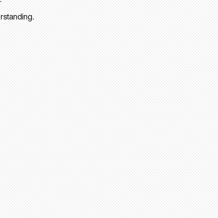
rstanding.