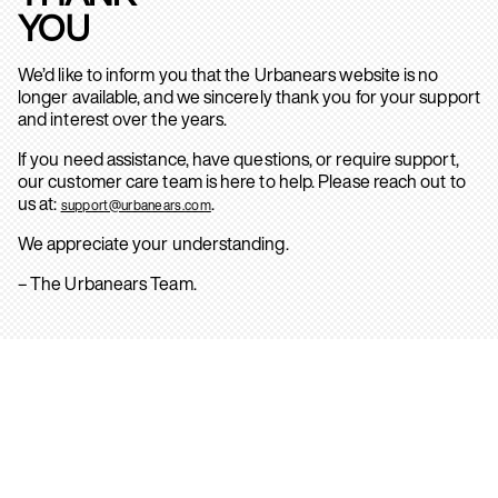
YOU
We’d like to inform you that the Urbanears website is no
longer available, and we sincerely thank you for your support
and interest over the years.
If you need assistance, have questions, or require support,
our customer care team is here to help. Please reach out to
us at:
.
support@urbanears.com
We appreciate your understanding.
– The Urbanears Team.