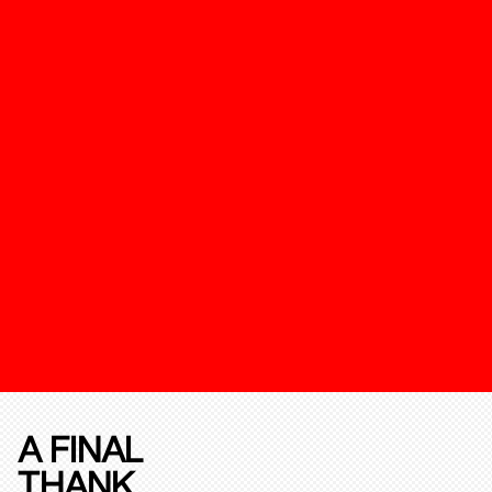
A FINAL
THANK