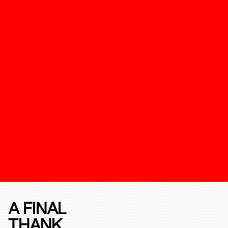
A FINAL
THANK