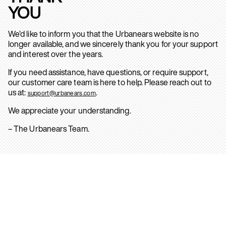
YOU
We’d like to inform you that the Urbanears website is no
longer available, and we sincerely thank you for your support
and interest over the years.
If you need assistance, have questions, or require support,
our customer care team is here to help. Please reach out to
us at:
.
support@urbanears.com
We appreciate your understanding.
– The Urbanears Team.