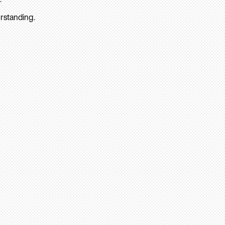
rstanding.