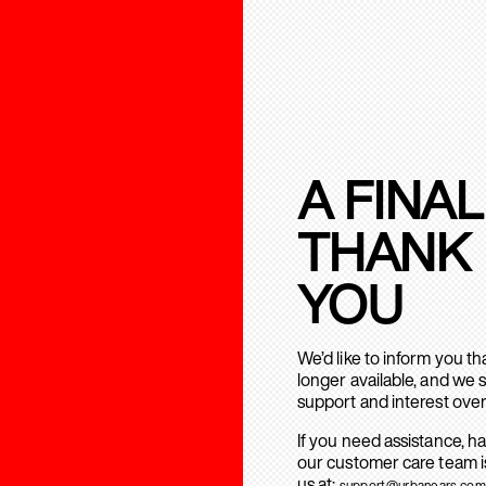
A FINAL
THANK
YOU
We’d like to inform you t
longer available, and we 
support and interest over
If you need assistance, h
our customer care team is
us at:
support@urbanears.com