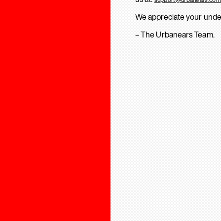
We appreciate your unde
– The Urbanears Team.