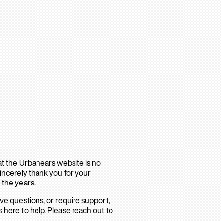
hat the Urbanears website is no
sincerely thank you for your
 the years.
ave questions, or require support,
 here to help. Please reach out to
.