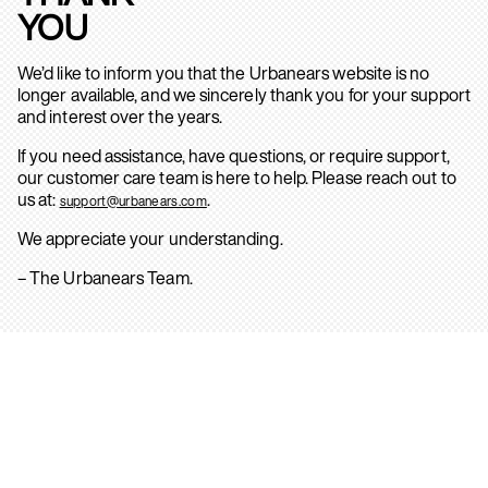
YOU
We’d like to inform you that the Urbanears website is no
longer available, and we sincerely thank you for your support
and interest over the years.
If you need assistance, have questions, or require support,
our customer care team is here to help. Please reach out to
us at:
.
support@urbanears.com
We appreciate your understanding.
– The Urbanears Team.