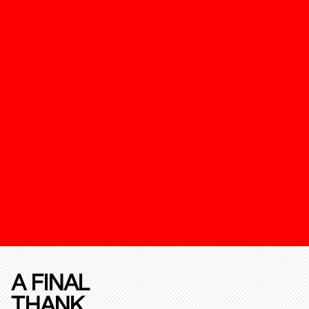
A FINAL
THANK