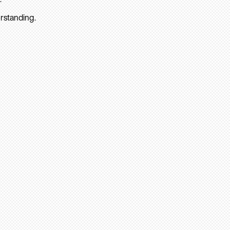
rstanding.