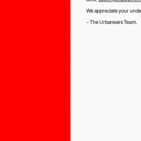
We appreciate your unde
– The Urbanears Team.