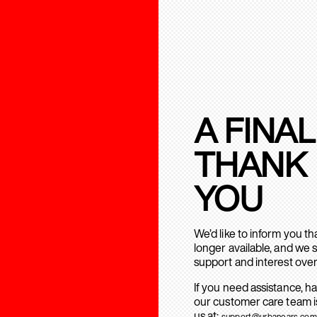
A FINAL
THANK
YOU
We’d like to inform you t
longer available, and we 
support and interest over
If you need assistance, h
our customer care team is
us at:
support@urbanears.com