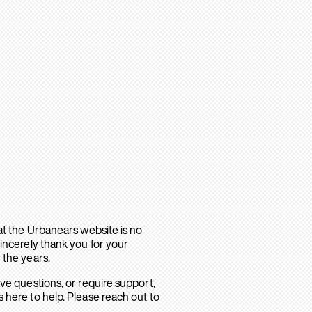
hat the Urbanears website is no
sincerely thank you for your
 the years.
ave questions, or require support,
 here to help. Please reach out to
.