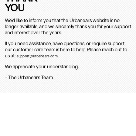
YOU
We’d like to inform you that the Urbanears website is no
longer available, and we sincerely thank you for your support
and interest over the years.
If you need assistance, have questions, or require support,
our customer care team is here to help. Please reach out to
us at:
.
support@urbanears.com
We appreciate your understanding.
– The Urbanears Team.