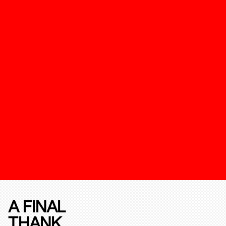
A FINAL
THANK