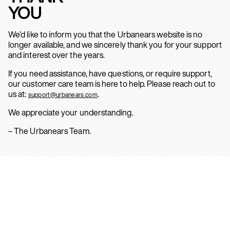
YOU
We’d like to inform you that the Urbanears website is no
longer available, and we sincerely thank you for your support
and interest over the years.
If you need assistance, have questions, or require support,
our customer care team is here to help. Please reach out to
us at:
.
support@urbanears.com
We appreciate your understanding.
– The Urbanears Team.