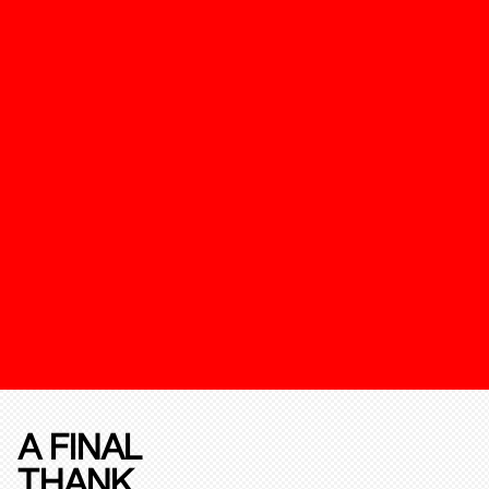
A FINAL
THANK