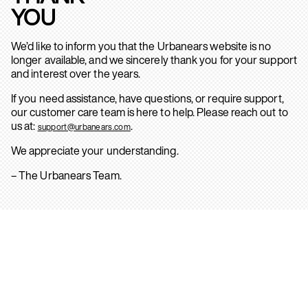
YOU
We’d like to inform you that the Urbanears website is no
longer available, and we sincerely thank you for your support
and interest over the years.
If you need assistance, have questions, or require support,
our customer care team is here to help. Please reach out to
us at:
.
support@urbanears.com
We appreciate your understanding.
– The Urbanears Team.