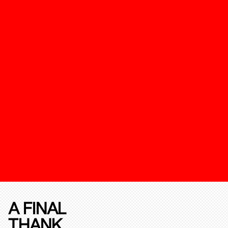
A FINAL
THANK