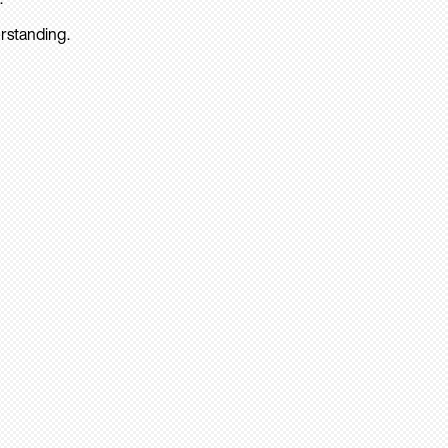
rstanding.