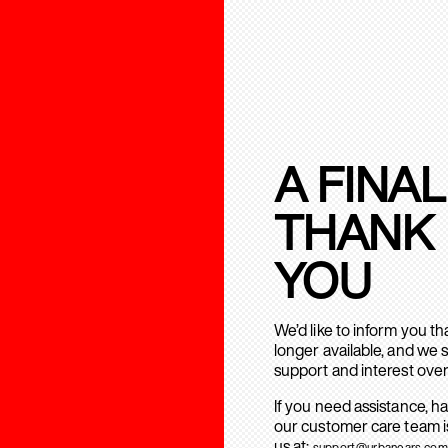
A FINAL
THANK
YOU
We’d like to inform you t
longer available, and we 
support and interest over
If you need assistance, h
our customer care team is
us at:
support@urbanears.com