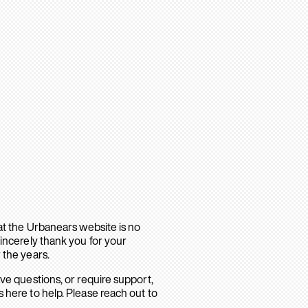
hat the Urbanears website is no
sincerely thank you for your
 the years.
ave questions, or require support,
 here to help. Please reach out to
.