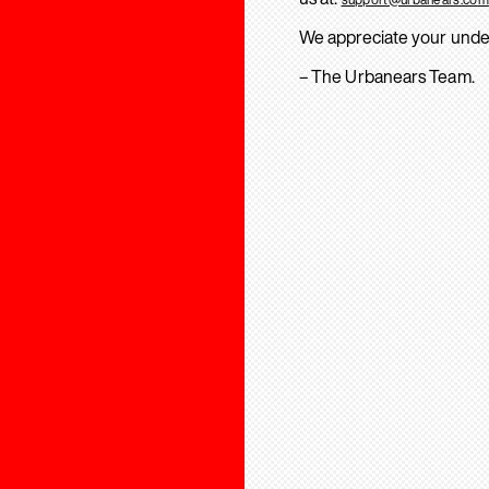
We appreciate your unde
– The Urbanears Team.