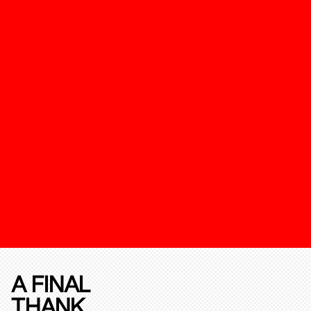
A FINAL
THANK