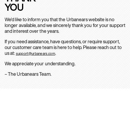
YOU
We’d like to inform you that the Urbanears website is no
longer available, and we sincerely thank you for your support
and interest over the years.
If you need assistance, have questions, or require support,
our customer care team is here to help. Please reach out to
us at:
.
support@urbanears.com
We appreciate your understanding.
– The Urbanears Team.