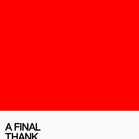
A FINAL
THANK