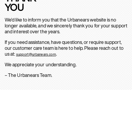
YOU
We’d like to inform you that the Urbanears website is no
longer available, and we sincerely thank you for your support
and interest over the years.
If you need assistance, have questions, or require support,
our customer care team is here to help. Please reach out to
us at:
.
support@urbanears.com
We appreciate your understanding.
– The Urbanears Team.