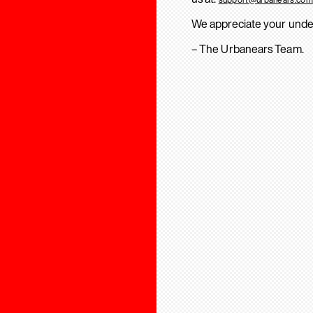
We appreciate your unde
– The Urbanears Team.