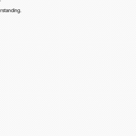
rstanding.