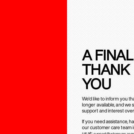
A FINAL
THANK
YOU
We’d like to inform you t
longer available, and we 
support and interest over
If you need assistance, h
our customer care team is
us at:
support@urbanears.com