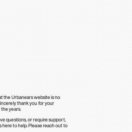
hat the Urbanears website is no
sincerely thank you for your
 the years.
ave questions, or require support,
 here to help. Please reach out to
.