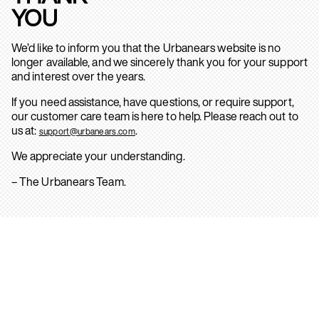
YOU
We’d like to inform you that the Urbanears website is no
longer available, and we sincerely thank you for your support
and interest over the years.
If you need assistance, have questions, or require support,
our customer care team is here to help. Please reach out to
us at:
.
support@urbanears.com
We appreciate your understanding.
– The Urbanears Team.