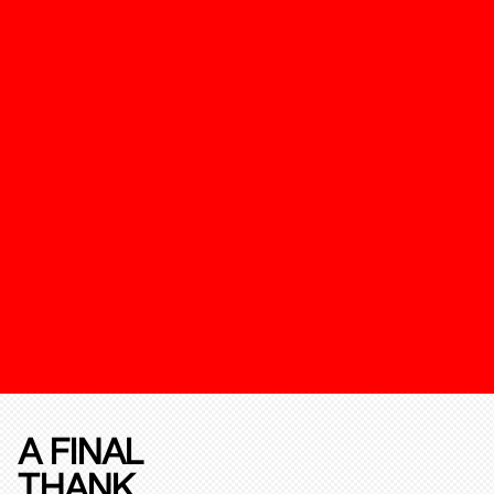
A FINAL
THANK