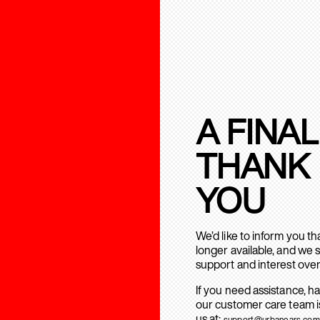
A FINAL
THANK
YOU
We’d like to inform you t
longer available, and we 
support and interest over
If you need assistance, h
our customer care team is
us at:
support@urbanears.com