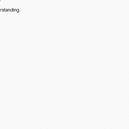
rstanding.