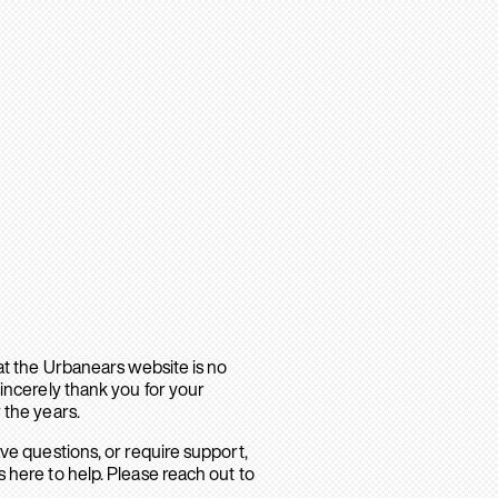
hat the Urbanears website is no
sincerely thank you for your
 the years.
ave questions, or require support,
 here to help. Please reach out to
.