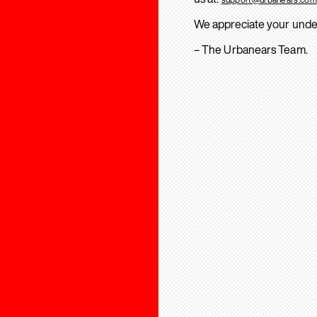
We appreciate your unde
– The Urbanears Team.