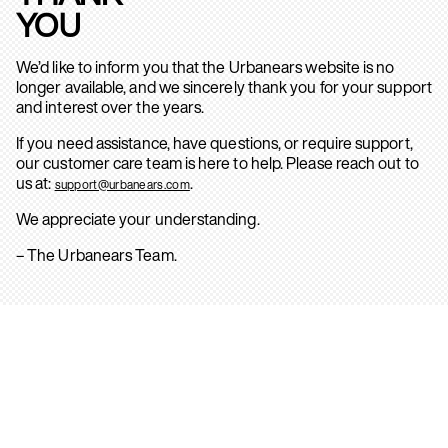
YOU
We’d like to inform you that the Urbanears website is no
longer available, and we sincerely thank you for your support
and interest over the years.
If you need assistance, have questions, or require support,
our customer care team is here to help. Please reach out to
us at:
.
support@urbanears.com
We appreciate your understanding.
– The Urbanears Team.