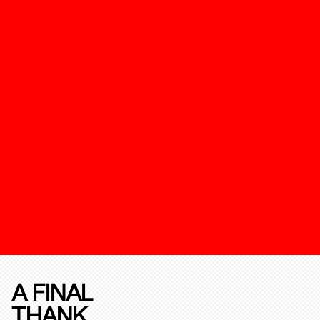
A FINAL
THANK