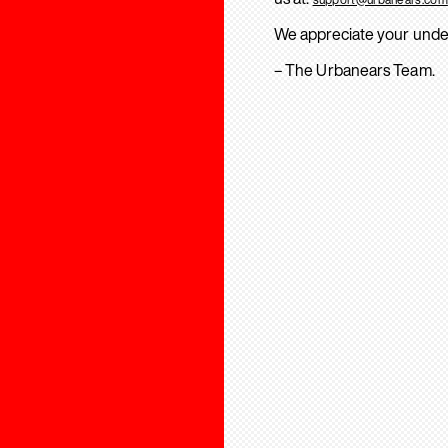
We appreciate your unde
– The Urbanears Team.