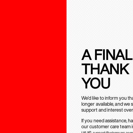
A FINAL
THANK
YOU
We’d like to inform you t
longer available, and we 
support and interest over
If you need assistance, h
our customer care team is
us at:
support@urbanears.com