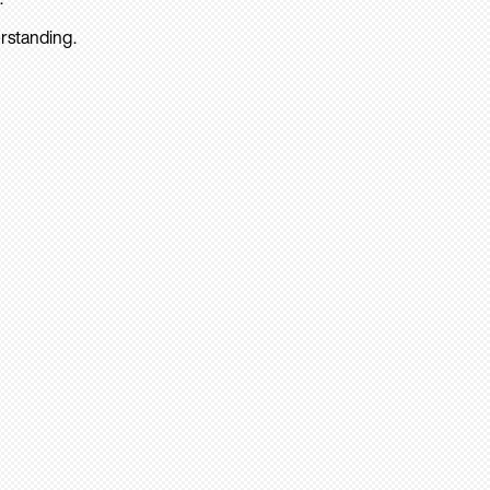
rstanding.