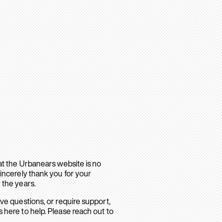
hat the Urbanears website is no
sincerely thank you for your
 the years.
ave questions, or require support,
 here to help. Please reach out to
.