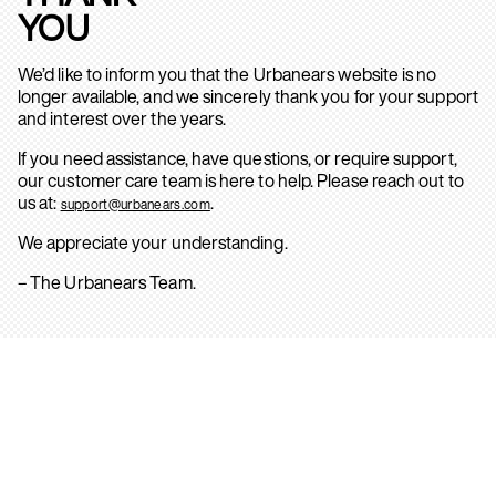
YOU
We’d like to inform you that the Urbanears website is no
longer available, and we sincerely thank you for your support
and interest over the years.
If you need assistance, have questions, or require support,
our customer care team is here to help. Please reach out to
us at:
.
support@urbanears.com
We appreciate your understanding.
– The Urbanears Team.