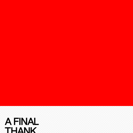
A FINAL
THANK