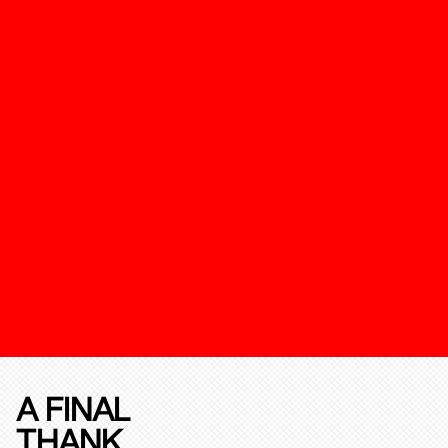
A FINAL
THANK