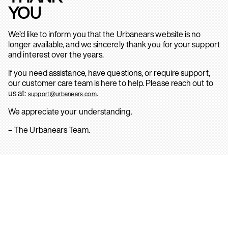
YOU
We’d like to inform you that the Urbanears website is no
longer available, and we sincerely thank you for your support
and interest over the years.
If you need assistance, have questions, or require support,
our customer care team is here to help. Please reach out to
us at:
.
support@urbanears.com
We appreciate your understanding.
– The Urbanears Team.