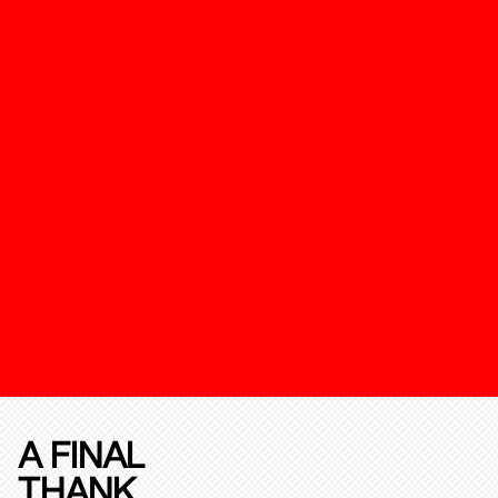
A FINAL
THANK