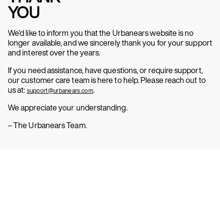
YOU
We’d like to inform you that the Urbanears website is no
longer available, and we sincerely thank you for your support
and interest over the years.
If you need assistance, have questions, or require support,
our customer care team is here to help. Please reach out to
us at:
.
support@urbanears.com
We appreciate your understanding.
– The Urbanears Team.