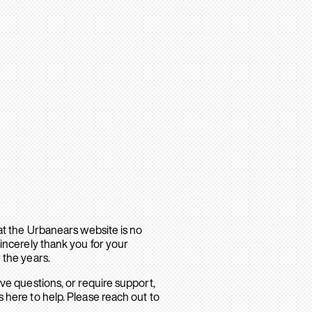
hat the Urbanears website is no
sincerely thank you for your
 the years.
ave questions, or require support,
 here to help. Please reach out to
.