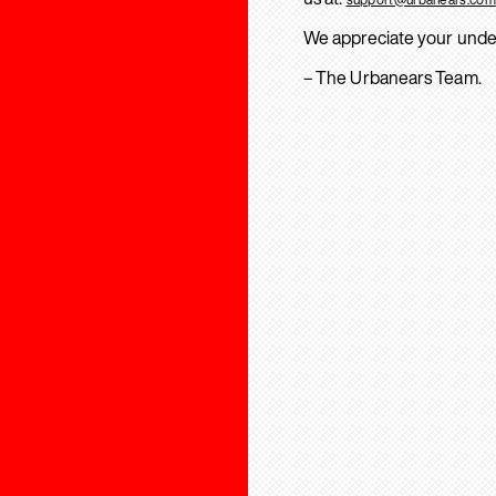
We appreciate your unde
– The Urbanears Team.