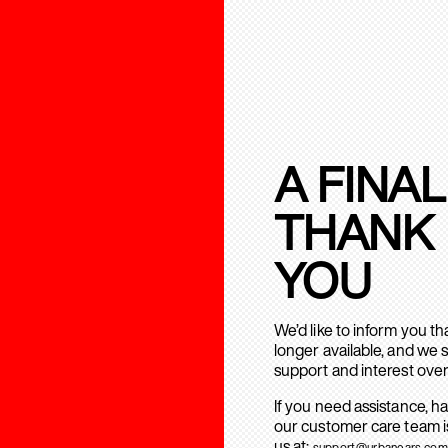
A FINAL
THANK
YOU
We’d like to inform you t
longer available, and we 
support and interest over
If you need assistance, h
our customer care team is
us at:
support@urbanears.com