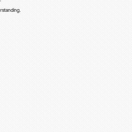
rstanding.