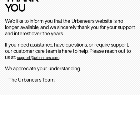
YOU
We’d like to inform you that the Urbanears website is no
longer available, and we sincerely thank you for your support
and interest over the years.
If you need assistance, have questions, or require support,
our customer care team is here to help. Please reach out to
us at:
.
support@urbanears.com
We appreciate your understanding.
– The Urbanears Team.