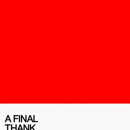
A FINAL
THANK