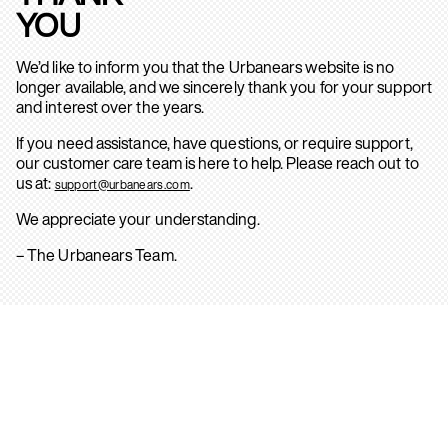
YOU
We’d like to inform you that the Urbanears website is no
longer available, and we sincerely thank you for your support
and interest over the years.
If you need assistance, have questions, or require support,
our customer care team is here to help. Please reach out to
us at:
.
support@urbanears.com
We appreciate your understanding.
– The Urbanears Team.