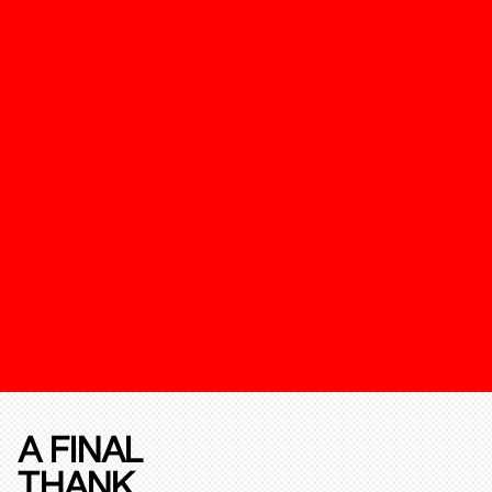
A FINAL
THANK