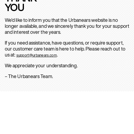
YOU
We’d like to inform you that the Urbanears website is no
longer available, and we sincerely thank you for your support
and interest over the years.
If you need assistance, have questions, or require support,
our customer care team is here to help. Please reach out to
us at:
.
support@urbanears.com
We appreciate your understanding.
– The Urbanears Team.