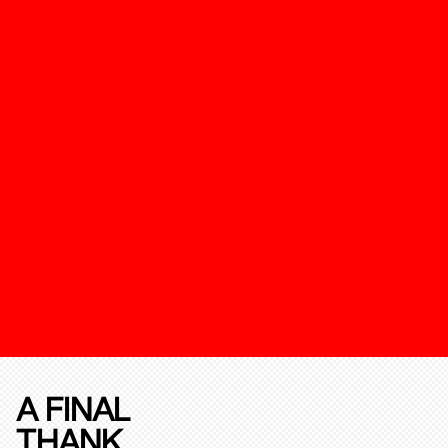
A FINAL
THANK