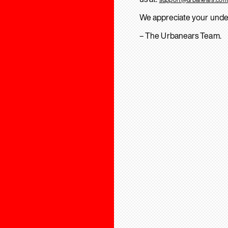
We appreciate your unde
– The Urbanears Team.