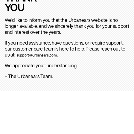
YOU
We’d like to inform you that the Urbanears website is no
longer available, and we sincerely thank you for your support
and interest over the years.
If you need assistance, have questions, or require support,
our customer care team is here to help. Please reach out to
us at:
.
support@urbanears.com
We appreciate your understanding.
– The Urbanears Team.