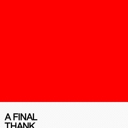
A FINAL
THANK