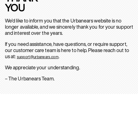
YOU
We’d like to inform you that the Urbanears website is no
longer available, and we sincerely thank you for your support
and interest over the years.
If you need assistance, have questions, or require support,
our customer care team is here to help. Please reach out to
us at:
.
support@urbanears.com
We appreciate your understanding.
– The Urbanears Team.