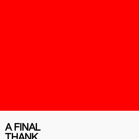
A FINAL
THANK