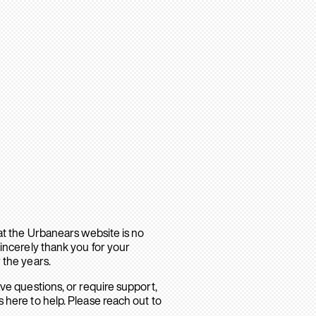
hat the Urbanears website is no
sincerely thank you for your
 the years.
ave questions, or require support,
 here to help. Please reach out to
.