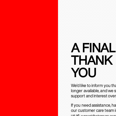
A FINAL
THANK
YOU
We’d like to inform you t
longer available, and we 
support and interest over
If you need assistance, h
our customer care team is
us at:
support@urbanears.com