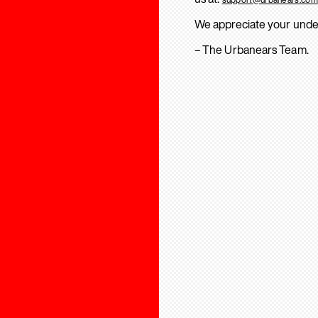
We appreciate your unde
– The Urbanears Team.