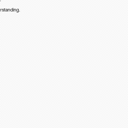
rstanding.