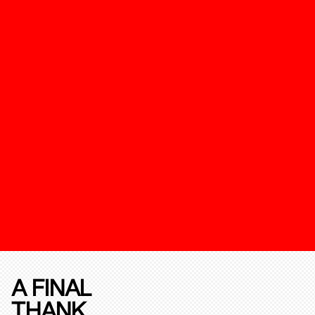
A FINAL
THANK