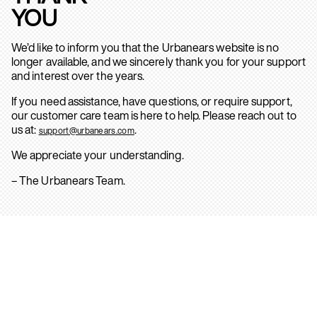
YOU
We’d like to inform you that the Urbanears website is no
longer available, and we sincerely thank you for your support
and interest over the years.
If you need assistance, have questions, or require support,
our customer care team is here to help. Please reach out to
us at:
.
support@urbanears.com
We appreciate your understanding.
– The Urbanears Team.