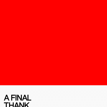
A FINAL
THANK