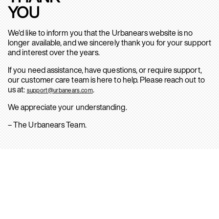
YOU
We’d like to inform you that the Urbanears website is no
longer available, and we sincerely thank you for your support
and interest over the years.
If you need assistance, have questions, or require support,
our customer care team is here to help. Please reach out to
us at:
.
support@urbanears.com
We appreciate your understanding.
– The Urbanears Team.