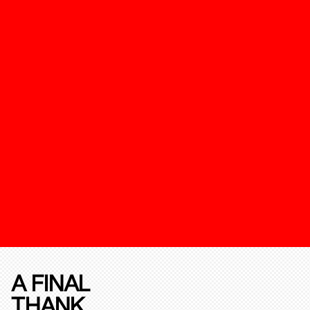
A FINAL
THANK