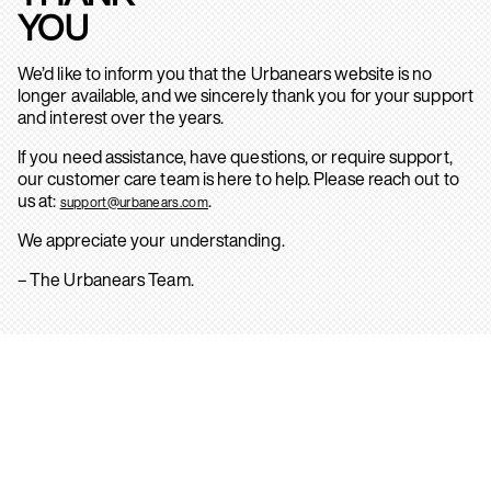
YOU
We’d like to inform you that the Urbanears website is no
longer available, and we sincerely thank you for your support
and interest over the years.
If you need assistance, have questions, or require support,
our customer care team is here to help. Please reach out to
us at:
.
support@urbanears.com
We appreciate your understanding.
– The Urbanears Team.