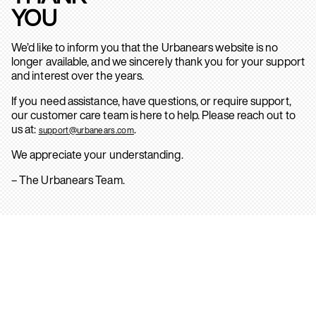
YOU
We’d like to inform you that the Urbanears website is no
longer available, and we sincerely thank you for your support
and interest over the years.
If you need assistance, have questions, or require support,
our customer care team is here to help. Please reach out to
us at:
.
support@urbanears.com
We appreciate your understanding.
– The Urbanears Team.