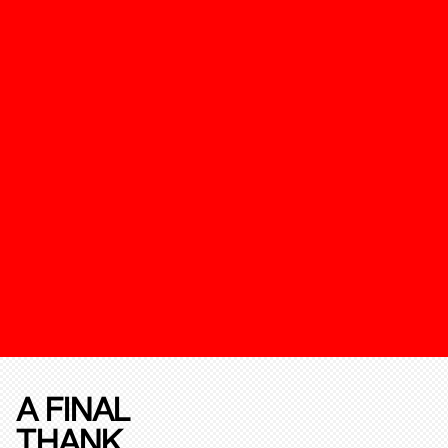
A FINAL
THANK