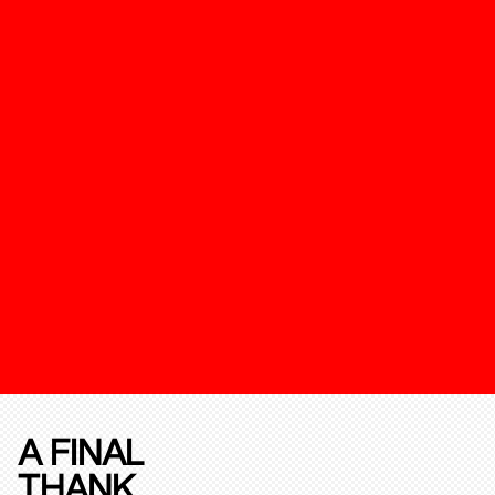
A FINAL
THANK