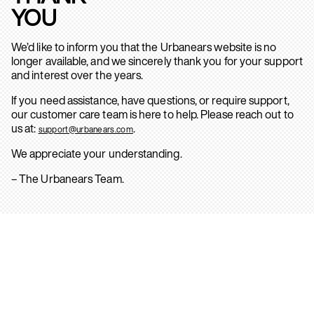
YOU
We’d like to inform you that the Urbanears website is no
longer available, and we sincerely thank you for your support
and interest over the years.
If you need assistance, have questions, or require support,
our customer care team is here to help. Please reach out to
us at:
.
support@urbanears.com
We appreciate your understanding.
– The Urbanears Team.