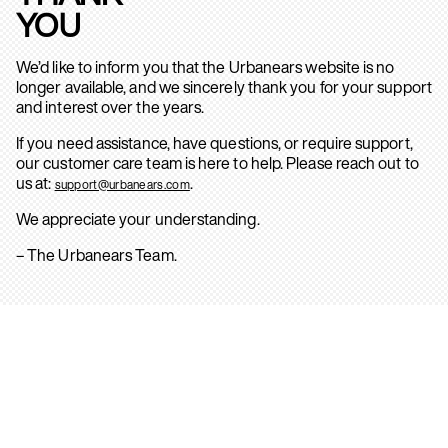
YOU
We’d like to inform you that the Urbanears website is no
longer available, and we sincerely thank you for your support
and interest over the years.
If you need assistance, have questions, or require support,
our customer care team is here to help. Please reach out to
us at:
.
support@urbanears.com
We appreciate your understanding.
– The Urbanears Team.