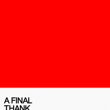
A FINAL
THANK