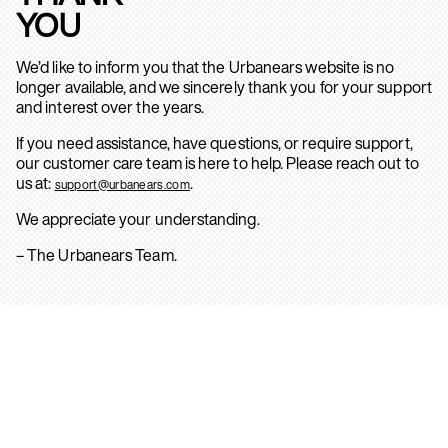
YOU
We’d like to inform you that the Urbanears website is no
longer available, and we sincerely thank you for your support
and interest over the years.
If you need assistance, have questions, or require support,
our customer care team is here to help. Please reach out to
us at:
.
support@urbanears.com
We appreciate your understanding.
– The Urbanears Team.