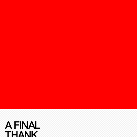
A FINAL
THANK