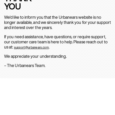
YOU
We’d like to inform you that the Urbanears website is no
longer available, and we sincerely thank you for your support
and interest over the years.
If you need assistance, have questions, or require support,
our customer care team is here to help. Please reach out to
us at:
.
support@urbanears.com
We appreciate your understanding.
– The Urbanears Team.