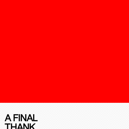
A FINAL
THANK