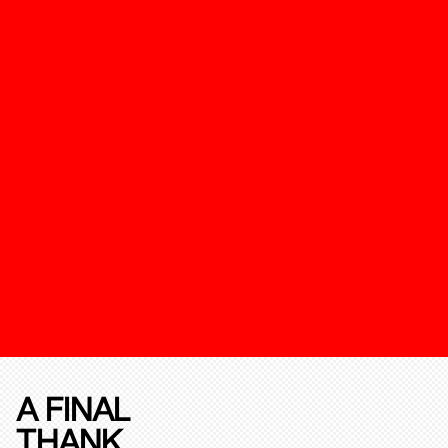
A FINAL
THANK