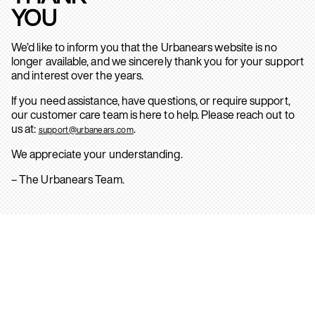
YOU
We’d like to inform you that the Urbanears website is no
longer available, and we sincerely thank you for your support
and interest over the years.
If you need assistance, have questions, or require support,
our customer care team is here to help. Please reach out to
us at:
.
support@urbanears.com
We appreciate your understanding.
– The Urbanears Team.