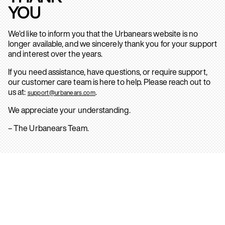
YOU
We’d like to inform you that the Urbanears website is no
longer available, and we sincerely thank you for your support
and interest over the years.
If you need assistance, have questions, or require support,
our customer care team is here to help. Please reach out to
us at:
.
support@urbanears.com
We appreciate your understanding.
– The Urbanears Team.