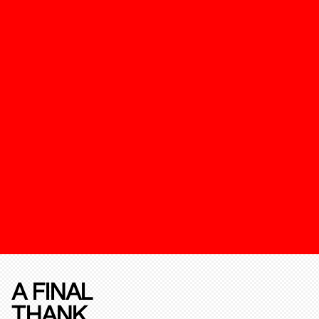
A FINAL
THANK