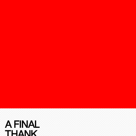
A FINAL
THANK