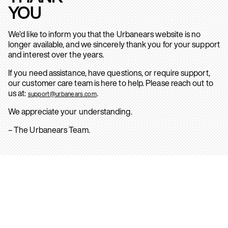
YOU
We’d like to inform you that the Urbanears website is no
longer available, and we sincerely thank you for your support
and interest over the years.
If you need assistance, have questions, or require support,
our customer care team is here to help. Please reach out to
us at:
.
support@urbanears.com
We appreciate your understanding.
– The Urbanears Team.