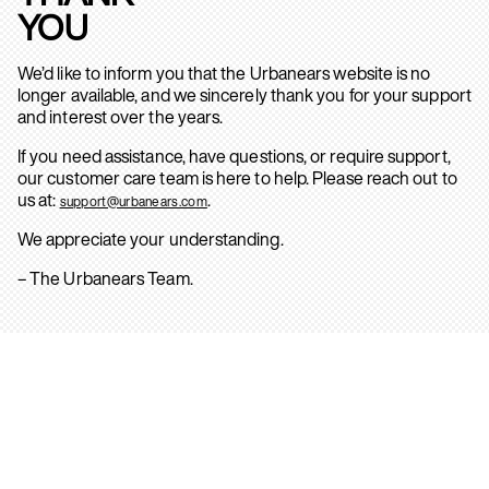
YOU
We’d like to inform you that the Urbanears website is no
longer available, and we sincerely thank you for your support
and interest over the years.
If you need assistance, have questions, or require support,
our customer care team is here to help. Please reach out to
us at:
.
support@urbanears.com
We appreciate your understanding.
– The Urbanears Team.