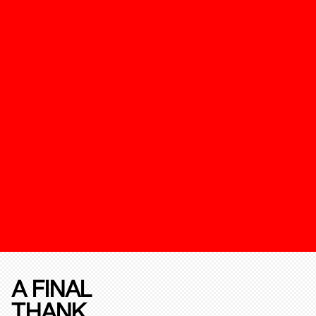
A FINAL
THANK