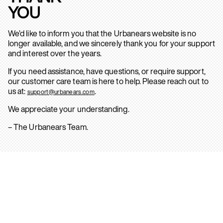
YOU
We’d like to inform you that the Urbanears website is no
longer available, and we sincerely thank you for your support
and interest over the years.
If you need assistance, have questions, or require support,
our customer care team is here to help. Please reach out to
us at:
.
support@urbanears.com
We appreciate your understanding.
– The Urbanears Team.