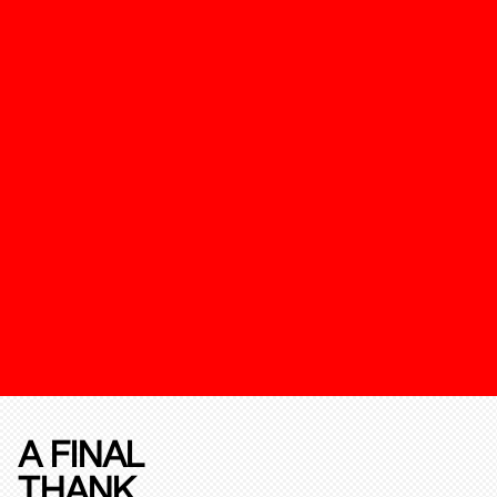
A FINAL
THANK