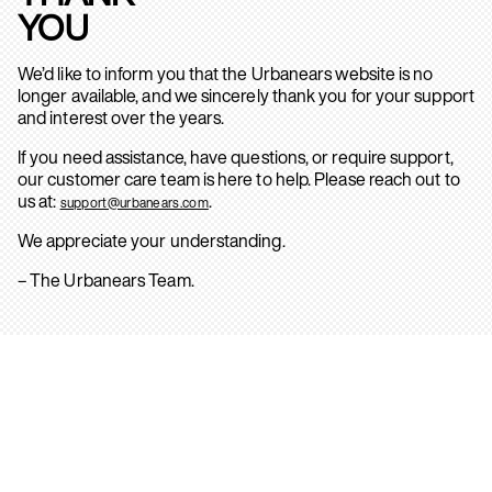
YOU
We’d like to inform you that the Urbanears website is no
longer available, and we sincerely thank you for your support
and interest over the years.
If you need assistance, have questions, or require support,
our customer care team is here to help. Please reach out to
us at:
.
support@urbanears.com
We appreciate your understanding.
– The Urbanears Team.