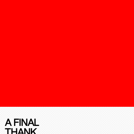
A FINAL
THANK