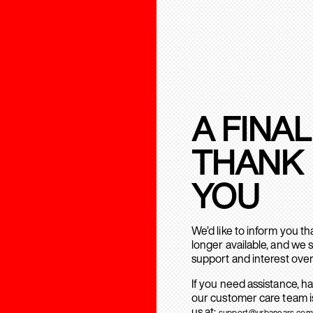
A FINAL
THANK
YOU
We’d like to inform you t
longer available, and we 
support and interest over
If you need assistance, h
our customer care team is
us at:
support@urbanears.com