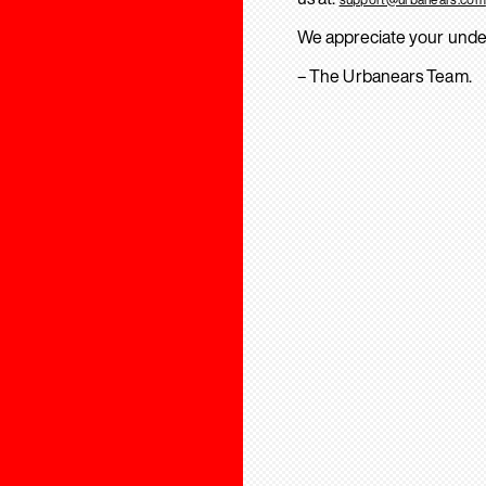
We appreciate your unde
– The Urbanears Team.