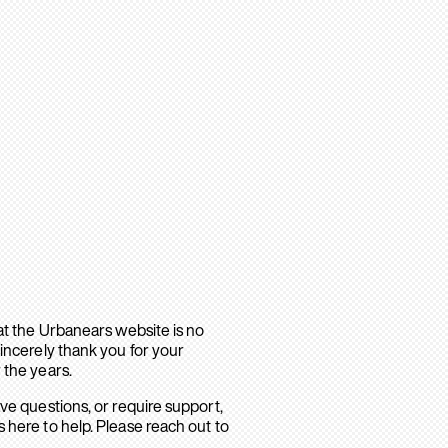
hat the Urbanears website is no
sincerely thank you for your
 the years.
ave questions, or require support,
 here to help. Please reach out to
.