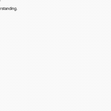
rstanding.