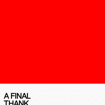
A FINAL
THANK