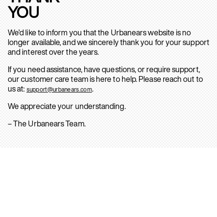
YOU
We’d like to inform you that the Urbanears website is no
longer available, and we sincerely thank you for your support
and interest over the years.
If you need assistance, have questions, or require support,
our customer care team is here to help. Please reach out to
us at:
.
support@urbanears.com
We appreciate your understanding.
– The Urbanears Team.