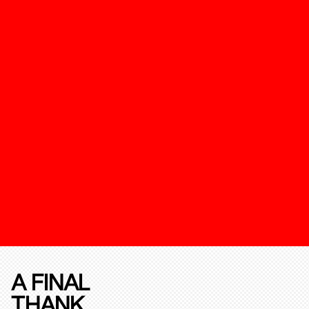
A FINAL
THANK