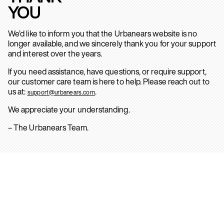
YOU
We’d like to inform you that the Urbanears website is no
longer available, and we sincerely thank you for your support
and interest over the years.
If you need assistance, have questions, or require support,
our customer care team is here to help. Please reach out to
us at:
.
support@urbanears.com
We appreciate your understanding.
– The Urbanears Team.