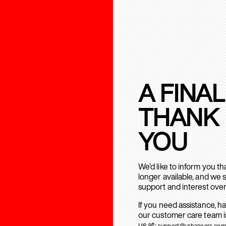
A FINAL
THANK
YOU
We’d like to inform you t
longer available, and we 
support and interest over
If you need assistance, h
our customer care team is
us at:
support@urbanears.com