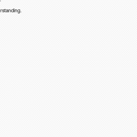
rstanding.