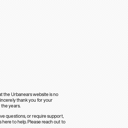
hat the Urbanears website is no
sincerely thank you for your
 the years.
ave questions, or require support,
 here to help. Please reach out to
.