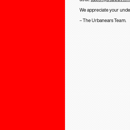
We appreciate your unde
– The Urbanears Team.