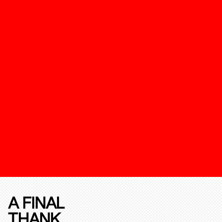
A FINAL
THANK