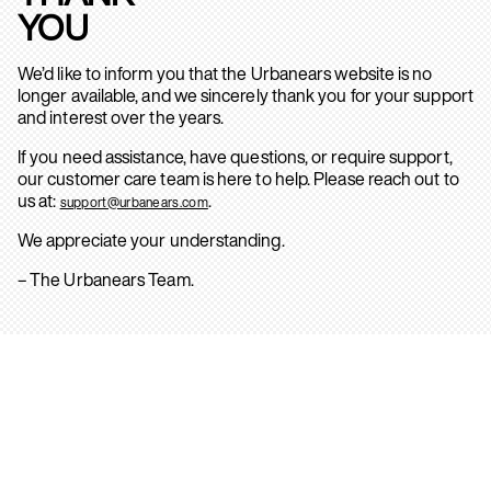
YOU
We’d like to inform you that the Urbanears website is no
longer available, and we sincerely thank you for your support
and interest over the years.
If you need assistance, have questions, or require support,
our customer care team is here to help. Please reach out to
us at:
.
support@urbanears.com
We appreciate your understanding.
– The Urbanears Team.