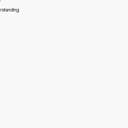
rstanding.