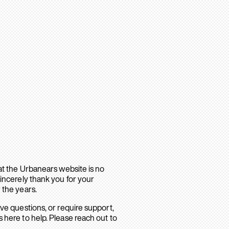
hat the Urbanears website is no
sincerely thank you for your
 the years.
ave questions, or require support,
 here to help. Please reach out to
.