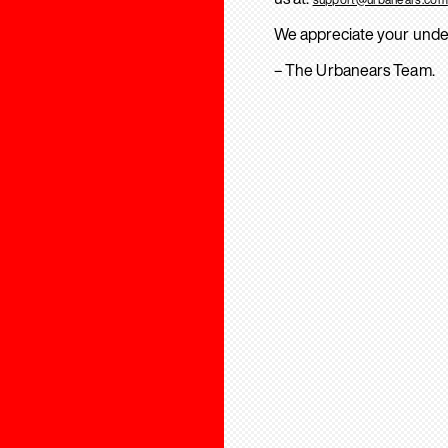
We appreciate your unde
– The Urbanears Team.