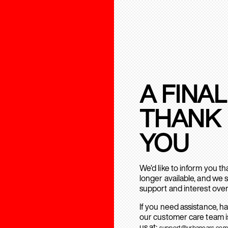
A FINAL
THANK
YOU
We’d like to inform you t
longer available, and we 
support and interest over
If you need assistance, h
our customer care team is
us at:
support@urbanears.com