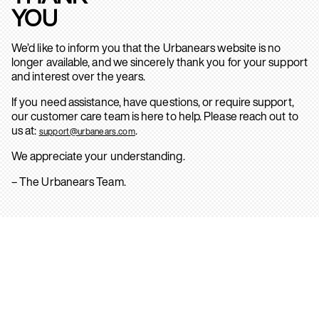
YOU
We’d like to inform you that the Urbanears website is no
longer available, and we sincerely thank you for your support
and interest over the years.
If you need assistance, have questions, or require support,
our customer care team is here to help. Please reach out to
us at:
.
support@urbanears.com
We appreciate your understanding.
– The Urbanears Team.