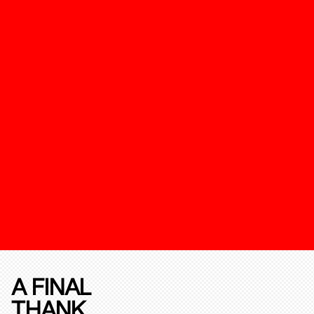
A FINAL
THANK